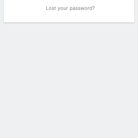
Lost your password?