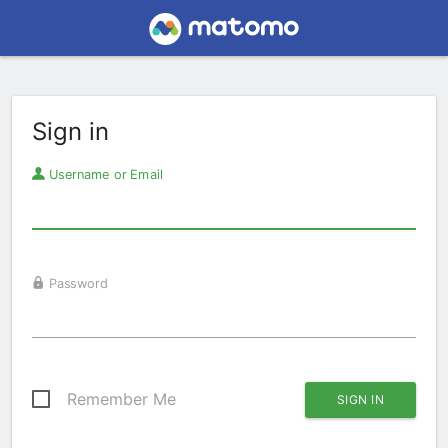
Sign in
Username or Email
Password
Remember Me